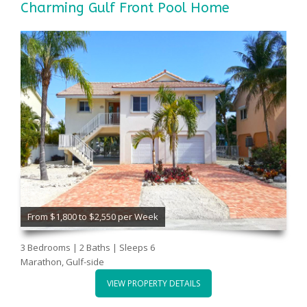
Charming Gulf Front Pool Home
From $1,800 to $2,550 per Week
3 Bedrooms | 2 Baths | Sleeps 6
Marathon, Gulf-side
VIEW PROPERTY DETAILS