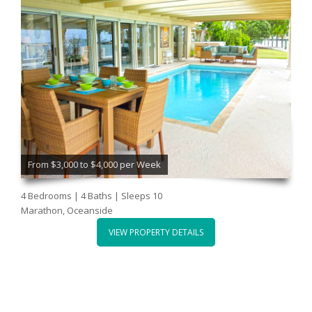
From $3,000 to $4,000 per Week
4 Bedrooms | 4 Baths | Sleeps 10
Marathon, Oceanside
VIEW PROPERTY DETAILS