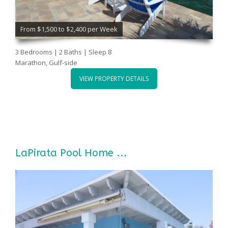
From $1,500 to $2,400 per Week
3 Bedrooms | 2 Baths | Sleep 8
Marathon, Gulf-side
VIEW PROPERTY DETAILS
LaPirata Pool Home ...