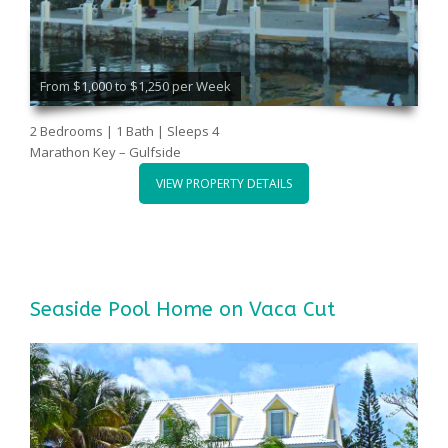
From $1,000 to $1,250 per Week
2 Bedrooms | 1 Bath | Sleeps 4
Marathon Key – Gulfside
VIEW PROPERTY DETAILS
Seaside Pool Home on Vaca Cut