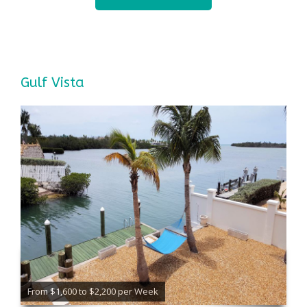
Gulf Vista
From $1,600 to $2,200 per Week