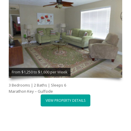
From $1,250 to $1,600 per Week
3 Bedrooms | 2 Baths | Sleeps 6
Marathon Key – Gulfside
VIEW PROPERTY DETAILS