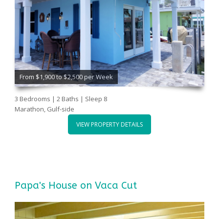
From $1,900 to $2,500 per Week
3 Bedrooms | 2 Baths | Sleep 8
Marathon, Gulf-side
VIEW PROPERTY DETAILS
Papa's House on Vaca Cut