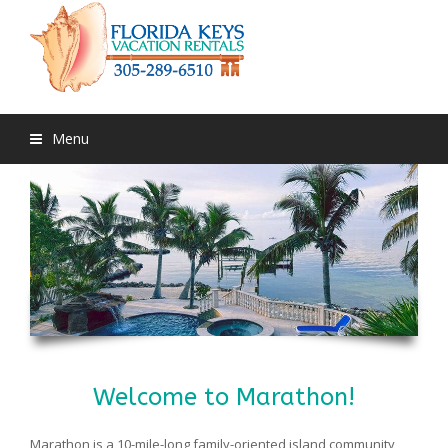
Menu
Welcome to Marathon!
Marathon is a 10-mile-long family-oriented island community