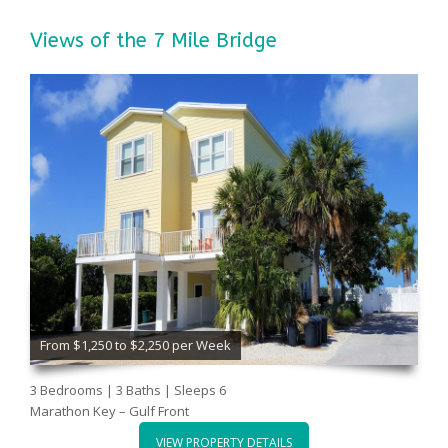
Views of the 7 Mile Bridge
From $1,250 to $2,250 per Week
3 Bedrooms | 3 Baths | Sleeps 6
Marathon Key – Gulf Front
VIEW PROPERTY DETAILS