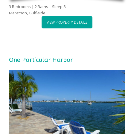
3 Bedrooms | 2 Baths | Sleep 8
Marathon, Gulf-side
VIEW PROPERTY DETAILS
One Particular Harbor