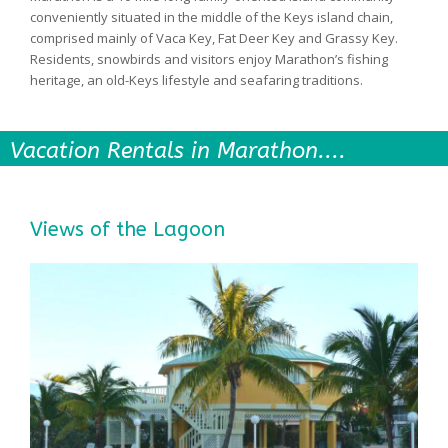
conveniently situated in the middle of the Keys island chain,
comprised mainly of Vaca Key, Fat Deer Key and Grassy Key.
Residents, snowbirds and visitors enjoy Marathon’s fishing
heritage, an old-Keys lifestyle and seafaring traditions.
Vacation Rentals in Marathon....
Views of the Lagoon