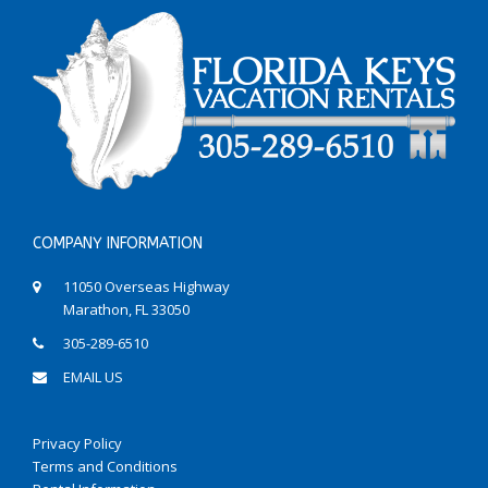
COMPANY INFORMATION
11050 Overseas Highway
Marathon, FL 33050
305-289-6510
EMAIL US
Privacy Policy
Terms and Conditions