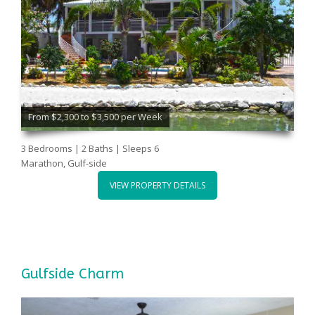
From $2,300 to $3,500 per Week
3 Bedrooms | 2 Baths | Sleeps 6
Marathon, Gulf-side
VIEW PROPERTY DETAILS
Gulfside Charm