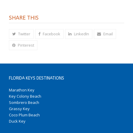
SHARE THIS
Twitter
Facebook
LinkedIn
Email
Pinterest
FLORIDA KEYS DESTINATIONS
Marathon Key
Key Colony Beach
Sombrero Beach
Grassy Key
Coco Plum Beach
Duck Key