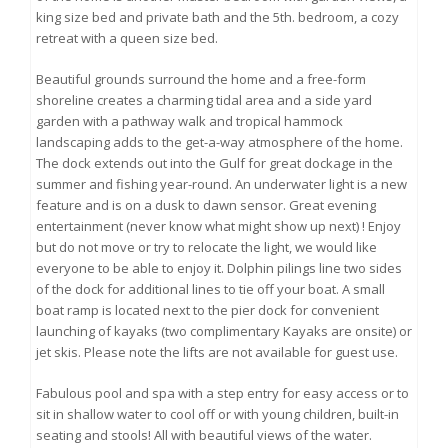
king size bed and private bath and the 5th. bedroom, a cozy
retreat with a queen size bed.
Beautiful grounds surround the home and a free-form
shoreline creates a charming tidal area and a side yard
garden with a pathway walk and tropical hammock
landscaping adds to the get-a-way atmosphere of the home.
The dock extends out into the Gulf for great dockage in the
summer and fishing year-round. An underwater light is a new
feature and is on a dusk to dawn sensor. Great evening
entertainment (never know what might show up next) ! Enjoy
but do not move or try to relocate the light, we would like
everyone to be able to enjoy it. Dolphin pilings line two sides
of the dock for additional lines to tie off your boat. A small
boat ramp is located next to the pier dock for convenient
launching of kayaks (two complimentary Kayaks are onsite) or
jet skis. Please note the lifts are not available for guest use.
Fabulous pool and spa with a step entry for easy access or to
sit in shallow water to cool off or with young children, built-in
seating and stools! All with beautiful views of the water.