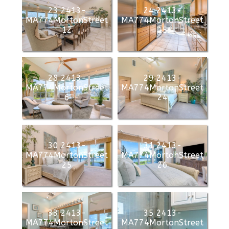
23 2413-
24 2413-
MA774MortonStreet
MA774MortonStreet
12
15
28 2413-
29 2413-
MA774MortonStreet
MA774MortonStreet
6
24
30 2413-
31 2413-
MA774MortonStreet
MA774MortonStreet
25
26
33 2413-
35 2413-
MA774MortonStreet
MA774MortonStreet