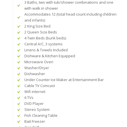
3 Baths, two with tub/shower combinations and one
with walk in shower
Accommodates 12 (total head count including children
and infants)
2 King Size Bed
2 Queen Size Beds
4 Twin Beds (bunk beds)
Central A/C, 3 systems
Linens & Towels Included
Dishware & Kitchen Equipped
Microwave Oven
Washer/Dryer
Dishwasher
Under Counter Ice Maker at Entertainment Bar
Cable TV Comcast
Wifi internet
6 TVs
DVD Player
Stereo System
Fish Cleaning Table
Bait Freezer