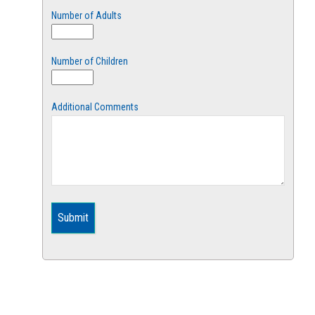
Number of Adults
Number of Children
Additional Comments
Submit