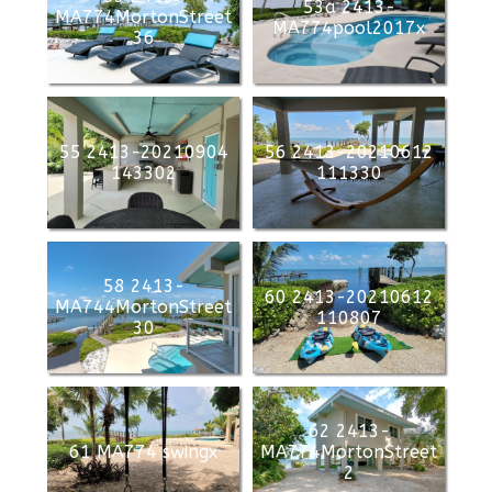
53a 2413-
MA774MortonStreet
MA774pool2017x
36
55 2413-20210904
56 2413-20210612
143302
111330
58 2413-
60 2413-20210612
MA744MortonStreet
110807
30
62 2413-
61 MA774 swingx
MA774MortonStreet
2