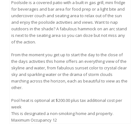
Poolside is a covered patio with a built in gas grill, mini fridge
for beverages and bar area for food prep or a light bite and
undercover couch and seating area to relax out of the sun
and enjoy the poolside activities and views. Want to nap
outdoors in the shade? A fabulous hammock on an arc stand
is next to the seating area so you can doze but not miss any
of the action.
From the moment you get up to start the day to the close of
the days activities this home offers an everything view of the
skyline and water, from fabulous sunset color to crystal clear
sky and sparkling water or the drama of storm clouds
marching across the horizon, each as beautiful to view as the
other.
Pool heat is optional at $200.00 plus tax additional cost per
week
This is designated a non-smoking home and property.
Maximum Occupancy 12
THE DREAM HOUSE POOL HOME