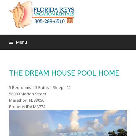
Menu
THE DREAM HOUSE POOL HOME
5 Bedrooms | 3 Baths | Sleeps 12
58009 Morton Street
Marathon, FL 33050
Property ID# MA774