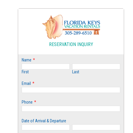
RESERVATION INQUIRY
Name
*
First
Last
Email
*
Phone
*
Date of Arrival & Departure