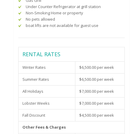
Gas Grill
Under Counter Refrigerator at grill station
Non-Smoking Home or property
No pets allowed
boat lifts are not available for guest use
RENTAL RATES
Winter Rates
$6,500.00 per week
Summer Rates
$6,500.00 per week
All Holidays
$7,000.00 per week
Lobster Weeks
$7,000.00 per week
Fall Discount
$4,500.00 per week
Other Fees & Charges