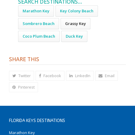
SEARCH DESTINATIONS…
Marathon Key
Key Colony Beach
Sombrero Beach
Grassy Key
Coco Plum Beach
Duck Key
SHARE THIS
Twitter
Facebook
LinkedIn
Email
Pinterest
FLORIDA KEYS DESTINATIONS
Marathon Key