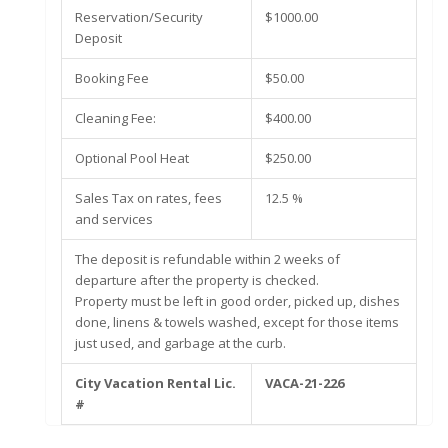
Reservation/Security
$1000.00
Deposit
Booking Fee
$50.00
Cleaning Fee:
$400.00
Optional Pool Heat
$250.00
Sales Tax on rates, fees
12.5 %
and services
The deposit is refundable within 2 weeks of
departure after the property is checked.
Property must be left in good order, picked up, dishes
done, linens & towels washed, except for those items
just used, and garbage at the curb.
City Vacation Rental Lic.
VACA-21-226
#