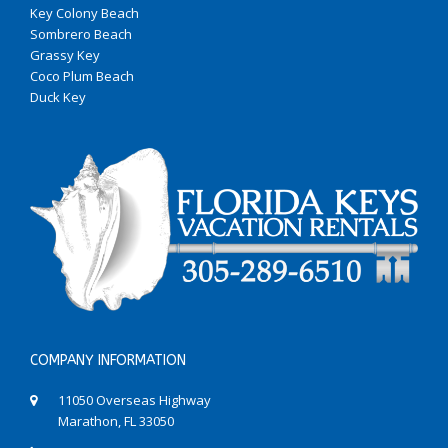
Key Colony Beach
Sombrero Beach
Grassy Key
Coco Plum Beach
Duck Key
COMPANY INFORMATION
11050 Overseas Highway
Marathon, FL 33050