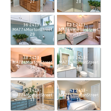
27
28
36 2413-
37 2413-
MA774MortonStreet
MA774MortonStreet
29
17
38 2413-
39 2413-
MA774MortonStreet
MA774MortonStreet
18
19
40 2413-
41 2413-
MA774MortonStreet
MA774MortonStreet
13
16