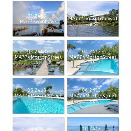
02 2413-
01 2413-
MA774housefromwat
MA774rainbowx
erx
03 2413-
04 2413-
MA774MortonStreet
MA774MortonStreet
41
39
05 2413-
06 2413-
MA774MortonStreet
MA774MortonStreet
37
40
10 2413-