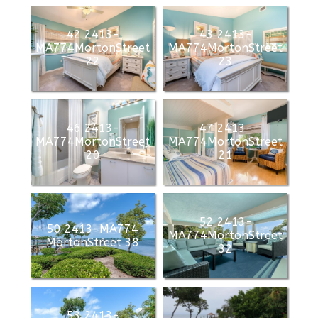
42 2413-
43 2413-
MA774MortonStreet
MA774MortonStreet
22
23
46 2413-
47 2413-
MA774MortonStreet
MA774MortonStreet
20
21
52 2413-
50 2413-MA774
MA774MortonStreet
MortonStreet 38
32
53 2413-