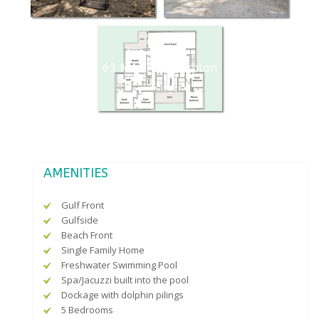
63 MA774 floorplan
AMENITIES
Gulf Front
Gulfside
Beach Front
Single Family Home
Freshwater Swimming Pool
Spa/Jacuzzi built into the pool
Dockage with dolphin pilings
5 Bedrooms