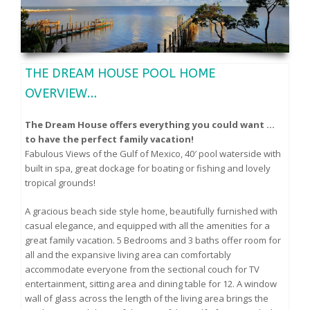
THE DREAM HOUSE POOL HOME
OVERVIEW…
The Dream House offers everything you could want …
to have the perfect family vacation!
Fabulous Views of the Gulf of Mexico, 40′ pool waterside with
built in spa, great dockage for boating or fishing and lovely
tropical grounds!
A gracious beach side style home, beautifully furnished with
casual elegance, and equipped with all the amenities for a
great family vacation. 5 Bedrooms and 3 baths offer room for
all and the expansive living area can comfortably
accommodate everyone from the sectional couch for TV
entertainment, sitting area and dining table for 12. A window
wall of glass across the length of the living area brings the