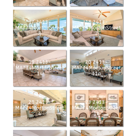
17 2413-
18 2413-
MA774MortonStreet
MA774MortonStreet
8
7
19 2413-
20 2413-
MA774MortonStreet
MA774MortonStreet
14
11a
21 2413-
23 2413-
MA774MortonStreet
MA774MortonStreet
4
10