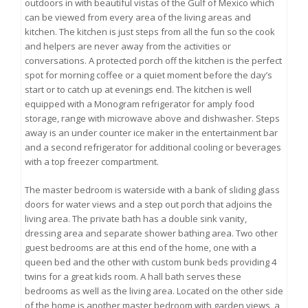
outdoors in with beautiful vistas of the Gulf of Mexico which
can be viewed from every area of the living areas and
kitchen. The kitchen is just steps from all the fun so the cook
and helpers are never away from the activities or
conversations. A protected porch off the kitchen is the perfect
spot for morning coffee or a quiet moment before the day’s
start or to catch up at evenings end. The kitchen is well
equipped with a Monogram refrigerator for amply food
storage, range with microwave above and dishwasher. Steps
away is an under counter ice maker in the entertainment bar
and a second refrigerator for additional cooling or beverages
with a top freezer compartment.
The master bedroom is waterside with a bank of sliding glass
doors for water views and a step out porch that adjoins the
living area. The private bath has a double sink vanity,
dressing area and separate shower bathing area. Two other
guest bedrooms are at this end of the home, one with a
queen bed and the other with custom bunk beds providing 4
twins for a great kids room. A hall bath serves these
bedrooms as well as the living area. Located on the other side
of the home is another master bedroom with garden views, a