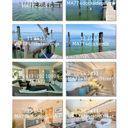
08 2413-
MA774docksidepilings
MA774dock3x
x
11 2413-
12 2413-
MA774fishcleaningx
MA774dockendx
14 2413-
13 2413-20210904
MA774MortonStreet
143422
3
15 2413-
16 2413-
MA774MortonStreet
MA774MortonStreet
9
5