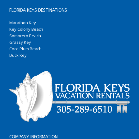
FLORIDA KEYS DESTINATIONS
Marathon Key
Key Colony Beach
Sombrero Beach
Grassy Key
Coco Plum Beach
Duck Key
COMPANY INFORMATION