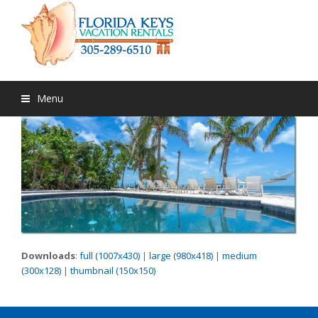
Menu
Downloads
:
full (1007x430)
|
large (980x418)
|
medium
(300x128)
|
thumbnail (150x150)