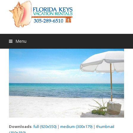
Menu
Downloads
:
full (920x550)
|
medium (300x179)
|
thumbnail
(150x150)