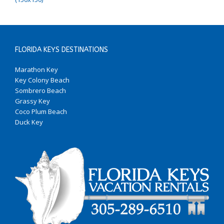
FLORIDA KEYS DESTINATIONS
Marathon Key
Key Colony Beach
Sombrero Beach
Grassy Key
Coco Plum Beach
Duck Key