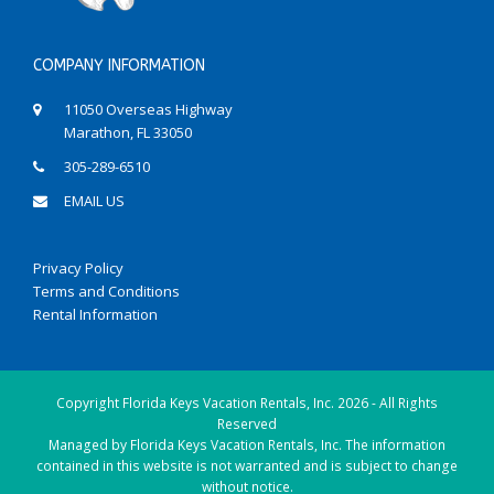
COMPANY INFORMATION
11050 Overseas Highway
Marathon, FL 33050
305-289-6510
EMAIL US
Privacy Policy
Terms and Conditions
Rental Information
Copyright
Florida Keys Vacation Rentals, Inc.
2026 - All Rights
Reserved
Managed by Florida Keys Vacation Rentals, Inc. The information
contained in this website is not warranted and is subject to change
without notice.