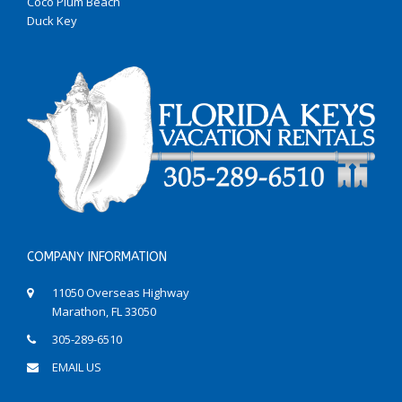
Coco Plum Beach
Duck Key
COMPANY INFORMATION
11050 Overseas Highway
Marathon, FL 33050
305-289-6510
EMAIL US