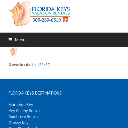
Menu
Downloads
:
full (32x32)
FLORIDA KEYS DESTINATIONS
Marathon Key
Key Colony Beach
Sombrero Beach
Grassy Key