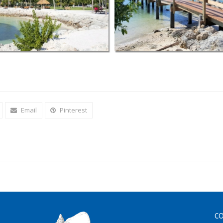
Email
Pinterest
CO