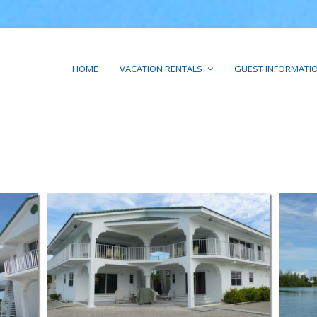
HOME
VACATION RENTALS
GUEST INFORMATI
PARADISE POINT SOUTH