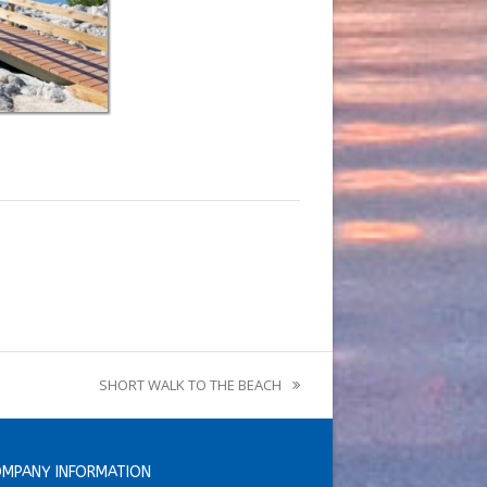
SHORT WALK TO THE BEACH
next
post:
MPANY INFORMATION