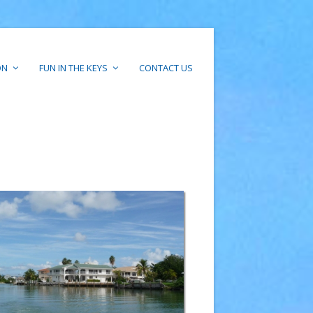
ON
FUN IN THE KEYS
CONTACT US