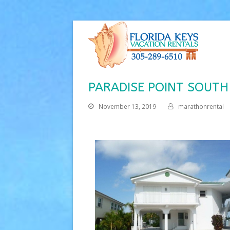
PARADISE POINT SOUTH
November 13, 2019
marathonrental