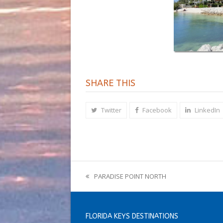
SHARE THIS
Twitter
Facebook
LinkedIn
PARADISE POINT NORTH
previous
post:
FLORIDA KEYS DESTINATIONS