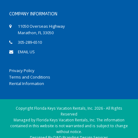
COMPANY INFORMATION
11050 Overseas Highway
Marathon, FL 33050
305-289-6510
EMAIL US
Privacy Policy
Terms and Conditions
Rental Information
Copyright
Florida Keys Vacation Rentals, Inc.
2026 - All Rights
Reserved
Managed by Florida Keys Vacation Rentals, Inc. The information
contained in this website is not warranted and is subject to change
without notice.
Designed By
D&D Branding Design Services