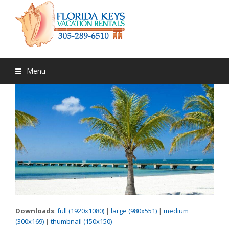
Menu
Downloads
:
full (1920x1080)
|
large (980x551)
|
medium
(300x169)
|
thumbnail (150x150)