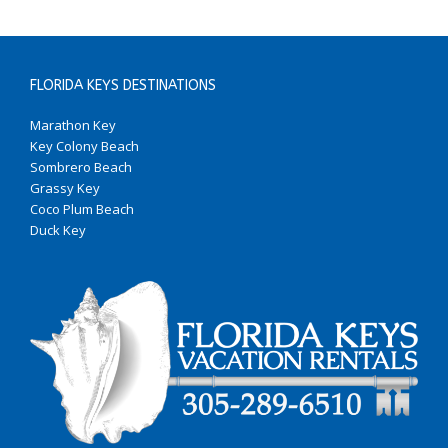
FLORIDA KEYS DESTINATIONS
Marathon Key
Key Colony Beach
Sombrero Beach
Grassy Key
Coco Plum Beach
Duck Key