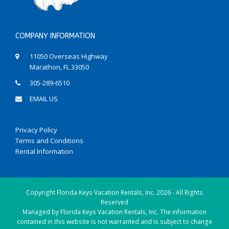
COMPANY INFORMATION
11050 Overseas Highway
Marathon, FL 33050
305-289-6510
EMAIL US
Privacy Policy
Terms and Conditions
Rental Information
Copyright
Florida Keys Vacation Rentals, Inc.
2026 - All Rights
Reserved
Managed by Florida Keys Vacation Rentals, Inc. The information
contained in this website is not warranted and is subject to change