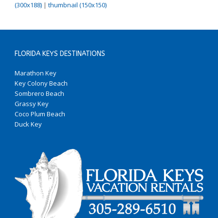
(300x188)
|
thumbnail (150x150)
FLORIDA KEYS DESTINATIONS
Marathon Key
Key Colony Beach
Sombrero Beach
Grassy Key
Coco Plum Beach
Duck Key