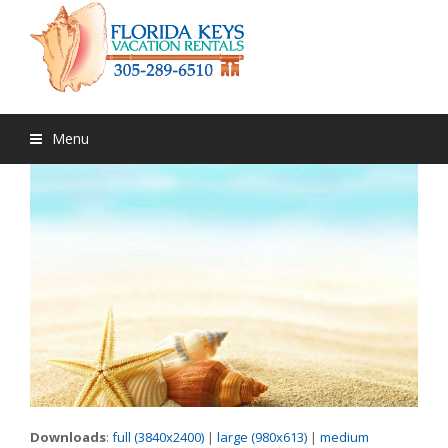
Menu
Downloads
:
full (3840x2400)
|
large (980x613)
|
medium