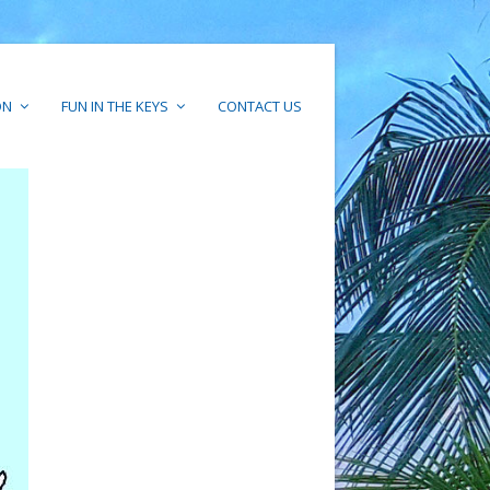
ON
FUN IN THE KEYS
CONTACT US