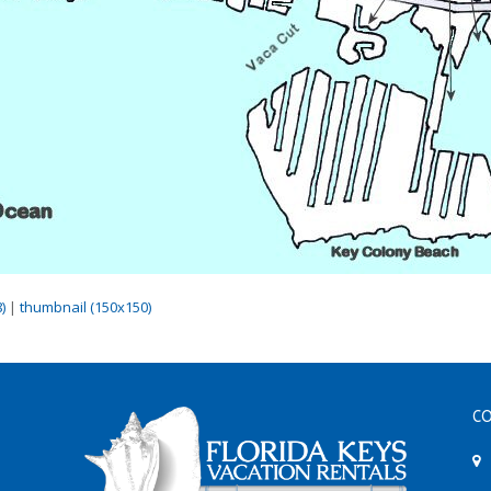
)
|
thumbnail (150x150)
CO