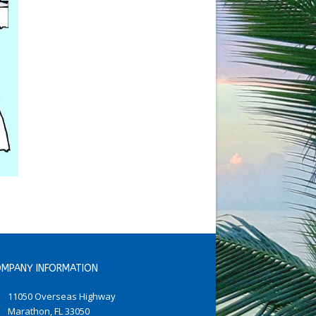
MPANY INFORMATION
11050 Overseas Highway
Marathon, FL 33050