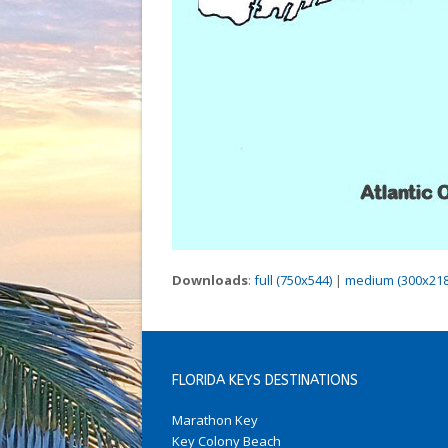
Downloads
:
full (750x544)
|
medium (300x218
FLORIDA KEYS DESTINATIONS
Marathon Key
Key Colony Beach