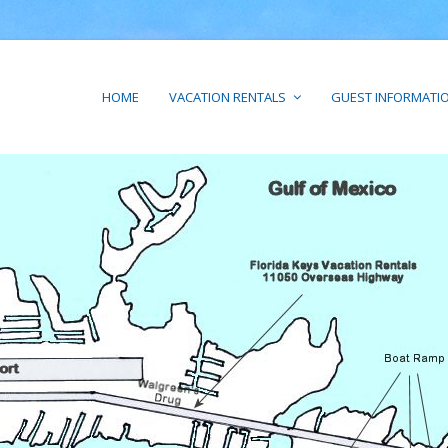
HOME
VACATION RENTALS
GUEST INFORMATI